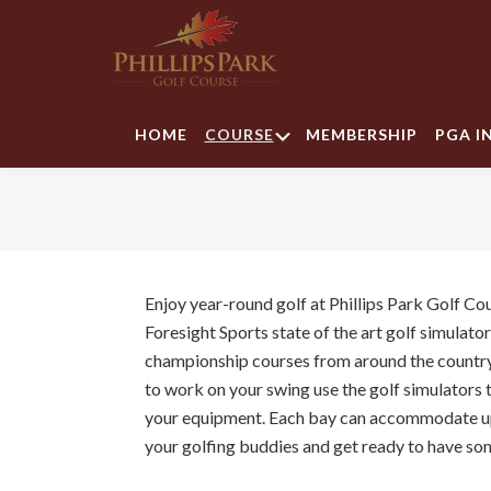
Skip
Skip
Skip
to
to
to
primary
main
footer
navigation
content
Phillips
Park
Submenu
HOME
COURSE
MEMBERSHIP
PGA I
Golf
Course
Enjoy year-round golf at Phillips Park Golf Co
Foresight Sports state of the art golf simulato
championship courses from around the country!
to work on your swing use the golf simulators t
your equipment. Each bay can accommodate up
your golfing buddies and get ready to have so