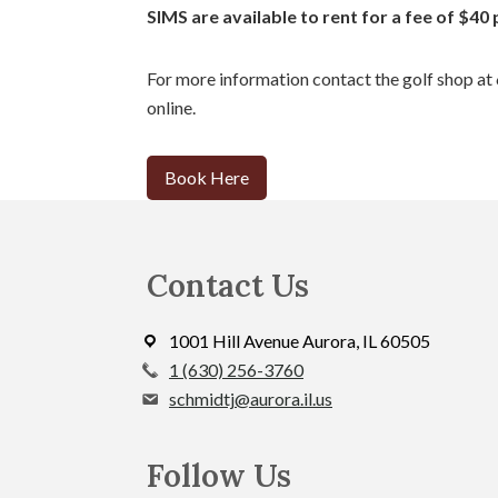
SIMS are available to rent for a fee of $40 
For more information contact the golf shop a
online.
Book Here
Footer
Contact Us
1001 Hill Avenue Aurora, IL 60505
call
1 (630) 256-3760
the
schmidtj@aurora.il.us
proshop
at
Follow Us