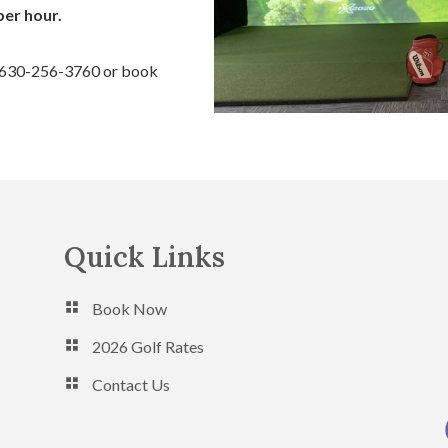
per hour.
t 630-256-3760 or book
Quick Links
Book Now
2026 Golf Rates
Contact Us