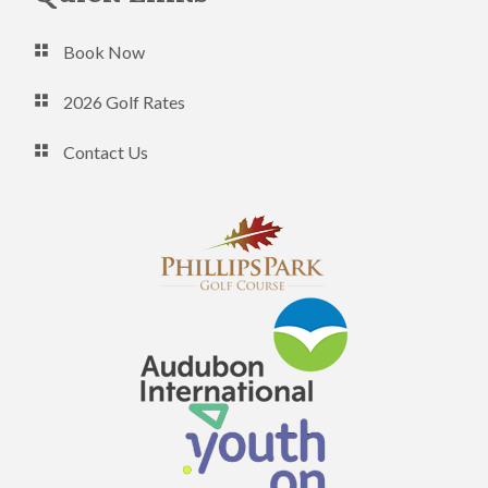
Book Now
2026 Golf Rates
Contact Us