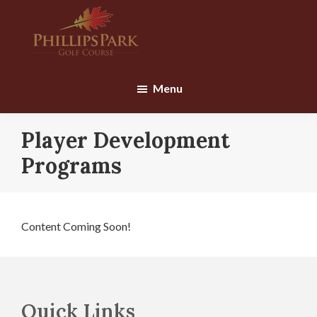
Skip
Skip
to
to
main
footer
content
Phillips
Park
Menu
Golf
Course
Player Development
Programs
Content Coming Soon!
Footer
Quick Links