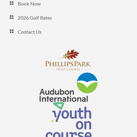
Book Now
2026 Golf Rates
Contact Us