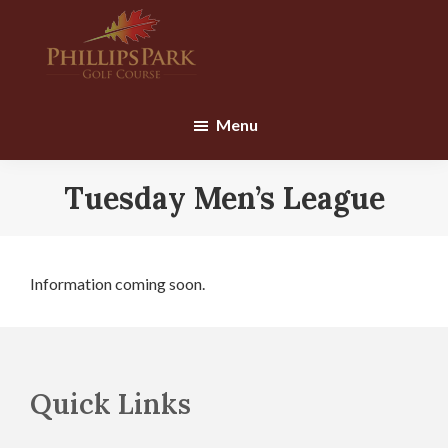
Skip
Skip
to
to
main
footer
content
Phillips
Park
Menu
Golf
Course
Tuesday Men’s League
Information coming soon.
Footer
Quick Links